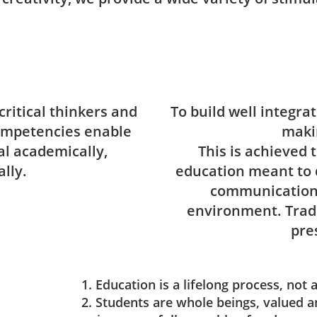
critical thinkers and
To build well integra
ompetencies enable
maki
ial academically,
This is achieved 
lly.
education meant to 
communication 
environment. Tradi
pre
1. Education is a lifelong process, not 
2. Students are whole beings, valued a