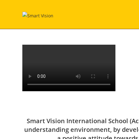
Smart Vision International School (Ac
understanding environment, by develo
a positive attitude towards