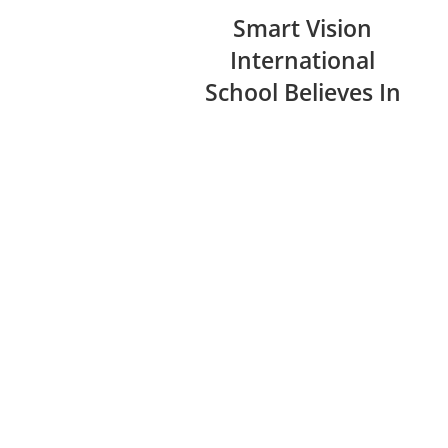
Smart Vision
International
School Believes In