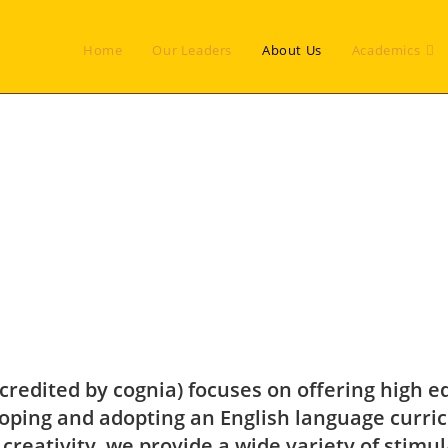
Home
Our Leaders
About Us
Academics
credited by cognia) focuses on offering high e
ping and adopting an English language curri
 creativity, we provide a wide variety of stimu