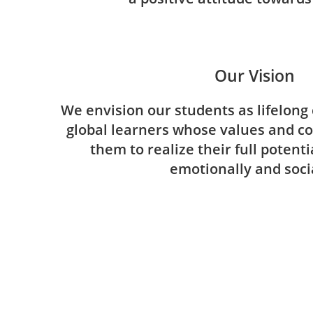
Our Vision
We envision our students as lifelong 
global learners whose values and c
them to realize their full potent
emotionally and socia