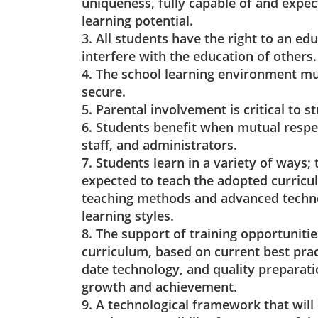
uniqueness, fully capable of and expe
learning potential.
3. All students have the right to an edu
interfere with the education of others.
4. The school learning environment mu
secure.
5. Parental involvement is critical to s
6. Students benefit when mutual respe
staff, and administrators.
7. Students learn in a variety of ways;
expected to teach the adopted curricul
teaching methods and advanced techno
learning styles.
8. The support of training opportunities
curriculum, based on current best pra
date technology, and quality preparati
growth and achievement.
9. A technological framework that will