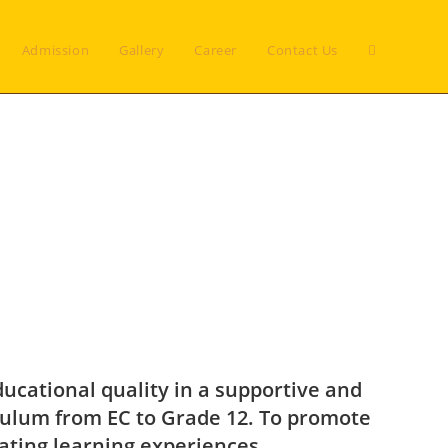
Admission
Gallery
Career
Contact Us
ducational quality in a supportive and
culum from EC to Grade 12. To promote
lating learning experiences.