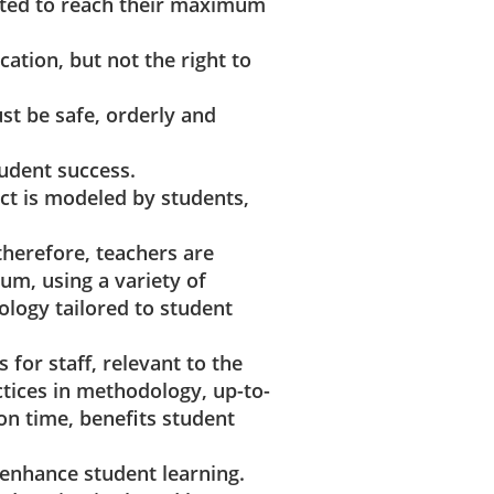
cted to reach their maximum
cation, but not the right to
st be safe, orderly and
tudent success.
ct is modeled by students,
 therefore, teachers are
um, using a variety of
logy tailored to student
 for staff, relevant to the
ctices in methodology, up-to-
on time, benefits student
 enhance student learning.