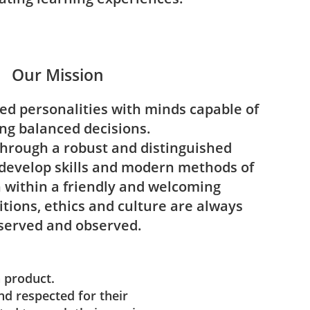
Our Mission
ted personalities with minds capable of
ng balanced decisions.
through a robust and distinguished
develop skills and modern methods of
within a friendly and welcoming
tions, ethics and culture are always
served and observed.
a product.
nd respected for their