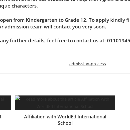
ique characters.
open from Kindergarten to Grade 12. To apply kindly fill
r admission team will contact you very soon.
 any further details, feel free to contact us at: 0110194
admission-process
International section:
: 6th of October City – West of
Phone: +202-3824815
 -8th Neighboring-Omar ben
Mobile: +20101028590
1
Affiliation with WorldEd International
Abdul-Aziz Street
School
Email: international.pr@svs