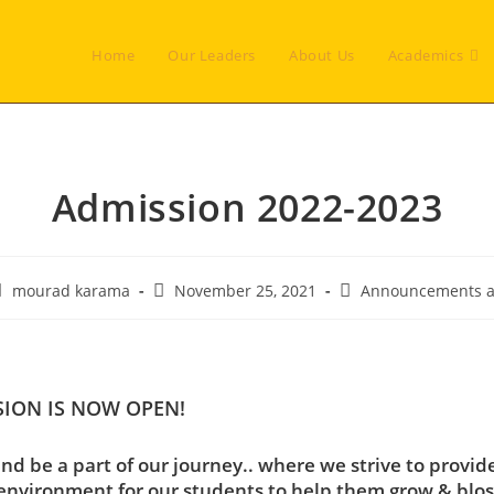
Home
Our Leaders
About Us
Academics
Admission 2022-2023
ost
Post
Post
mourad karama
November 25, 2021
Announcements a
uthor:
published:
category:
SION IS NOW OPEN!
nd be a part of our journey.. where we strive to provid
environment for our students to help them grow & blo