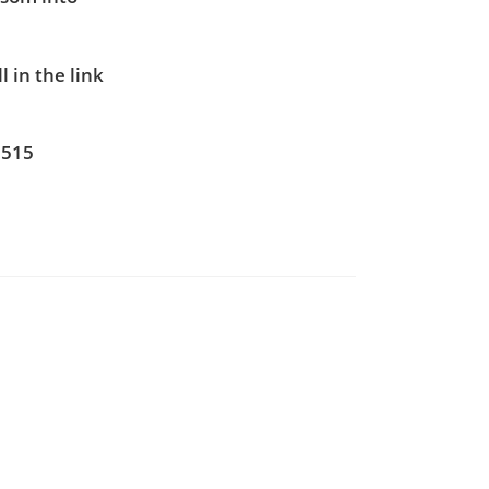
 in the link
5515
7
0
-edu.com