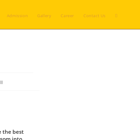
Toggle
Admission
Gallery
Career
Contact Us
website
search
ll
e the best
ssom into