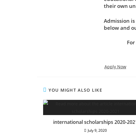
their own un
Admission is 
below and ou
For
Apply Now
YOU MIGHT ALSO LIKE
Address
summed
international scholarships 2020-202
July 9, 2020