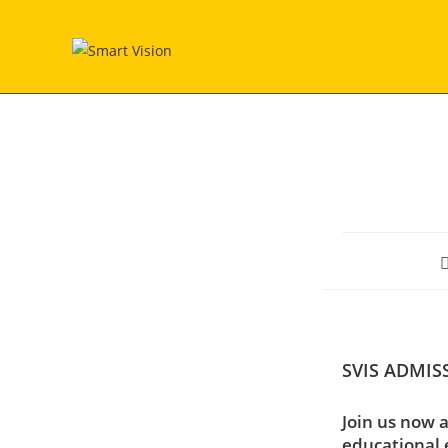
Skip
to
content
P
a
SVIS ADMIS
Join us now a
educational 