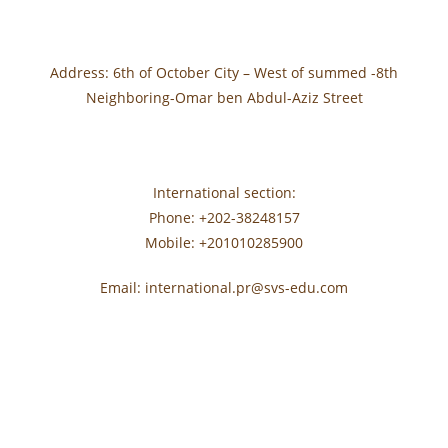
Address: 6th of October City – West of summed -8th
Neighboring-Omar ben Abdul-Aziz Street
International section:
Phone: +202-38248157
Mobile: +201010285900
Email: international.pr@svs-edu.com