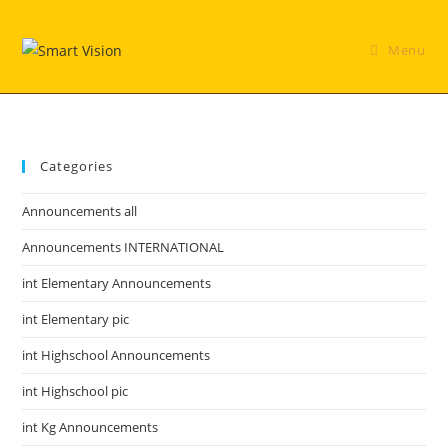
Skip
to
Menu
content
Categories
Announcements all
Announcements INTERNATIONAL
int Elementary Announcements
int Elementary pic
int Highschool Announcements
int Highschool pic
int Kg Announcements