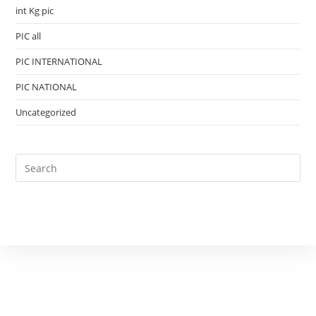
int Kg pic
PIC all
PIC INTERNATIONAL
PIC NATIONAL
Uncategorized