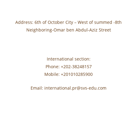
Address: 6th of October City – West of summed -8th
Neighboring-Omar ben Abdul-Aziz Street
International section:
Phone: +202-38248157
Mobile: +201010285900
Email: international.pr@svs-edu.com