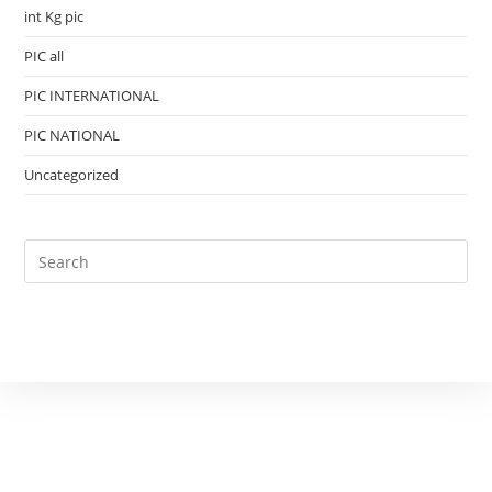
int Kg pic
PIC all
PIC INTERNATIONAL
PIC NATIONAL
Uncategorized