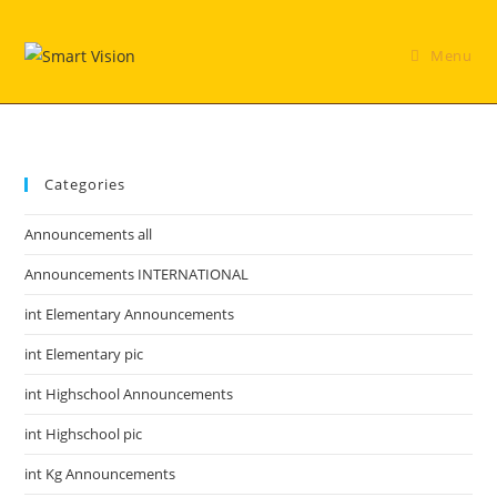
Skip
to
Menu
content
Categories
Announcements all
Announcements INTERNATIONAL
int Elementary Announcements
int Elementary pic
int Highschool Announcements
int Highschool pic
int Kg Announcements